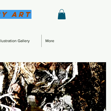
sy Art
lustration Gallery
More