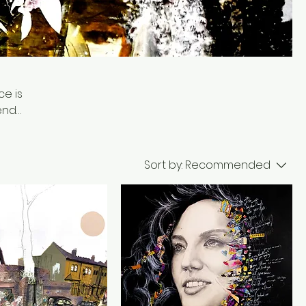
e is
lends
l
Sort by:
Recommended