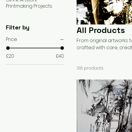
Printmaking Projects
Filter by
All Products
Price
From original artworks
crafted with care, creat
illustration and printma
£20
£40
sustainable practices. 
216 products
gift, or a custom artwork