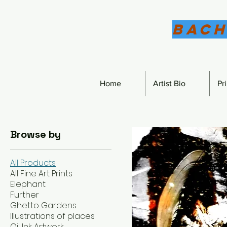
Bach
Home
Artist Bio
Pr
Browse by
All Products
All Fine Art Prints
Elephant
Further
Ghetto Gardens
Illustrations of places
Oil Ink Artwork