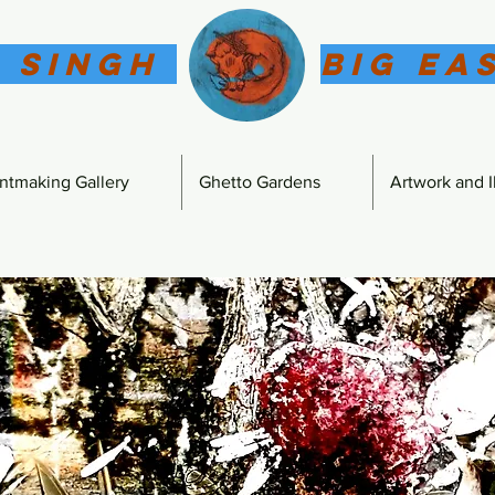
 Singh
Big Ea
intmaking Gallery
Ghetto Gardens
Artwork and Il