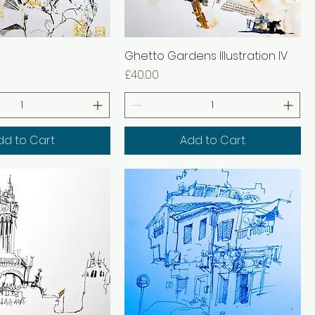
Ghetto Gardens Illustration IV
Price
£40.00
dd to Cart
Add to Cart