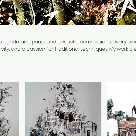
 to handmade prints and bespoke commissions, every piec
ivity, and a passion for traditional techniques. My work b
king, focusing on unique designs, rich textures, and
Whether you're looking for a statement piece, a thoughtfu
, you'll find something special here.