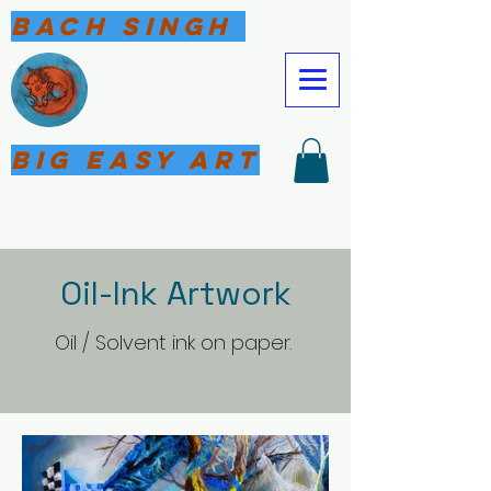
Bach Singh
Big Easy Art
Oil-Ink Artwork
Oil / Solvent ink on paper.