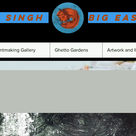
 Singh
Big Ea
intmaking Gallery
Ghetto Gardens
Artwork and Il