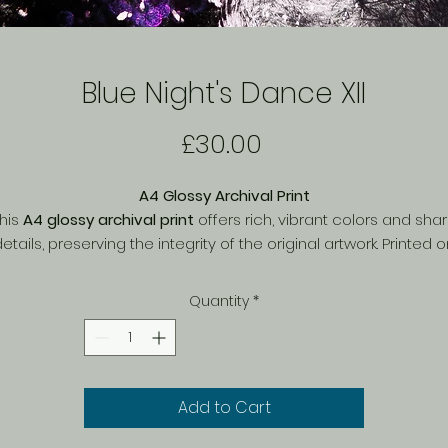
Blue Night's Dance XII
Price
£30.00
A4 Glossy Archival Print
his
A4 glossy archival print
offers rich, vibrant colors and sha
etails, preserving the integrity of the original artwork. Printed 
igh-quality archival paper
, it ensures
long-lasting durability
a
resistance to fading
, making it a perfect addition to any art
Quantity
*
collection. The glossy finish enhances depth and contrast,
inging the artwork to life. Ideal for framing or displaying as is, t
limited-edition print is a timeless piece for any space.
Add to Cart