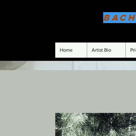
Bach
Home
Artist Bio
Pr