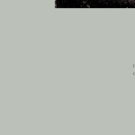
T
d
h
br