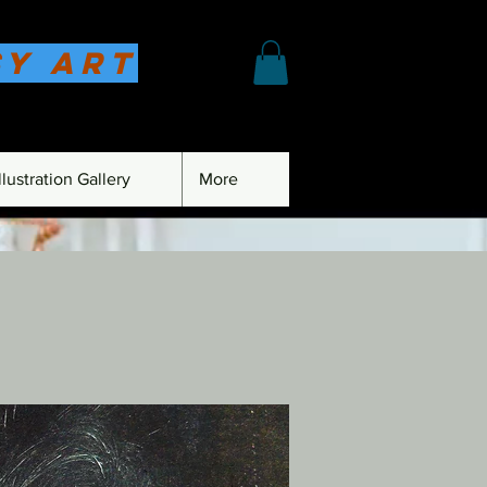
sy Art
lustration Gallery
More