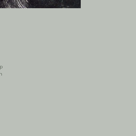
rp
on
nd
his