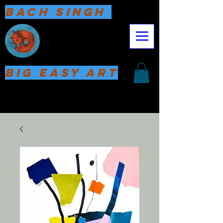
Bach Singh
Big Easy Art