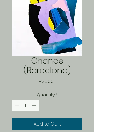
Chance
(Barcelona)
Price
£30.00
Quantity
*
Add to Cart