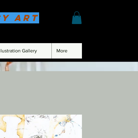
sy Art
lustration Gallery
More