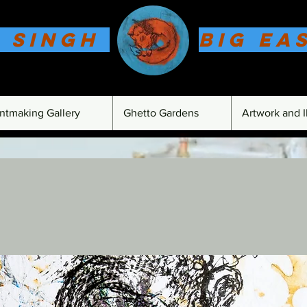
 Singh
Big Ea
intmaking Gallery
Ghetto Gardens
Artwork and Il