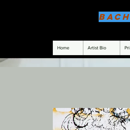
Bach
Home
Artist Bio
Pr