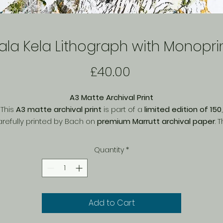
ala Kela Lithograph with Monopri
Price
£40.00
A3 Matte Archival Print
This
A3 matte archival print
is part of a
limited edition of 150
,
refully printed by Bach on
premium Marrutt archival paper
. 
matte finish
enhances fine details and textures, offering a soft
natural look with
rich, long-lasting colours
. Printed with
archival
Quantity
*
quality inks
, this piece is designed to resist fading over time,
making it a perfect choice for collectors. Ideal for framing or
display, this exclusive print brings depth and character to an
space.
Add to Cart