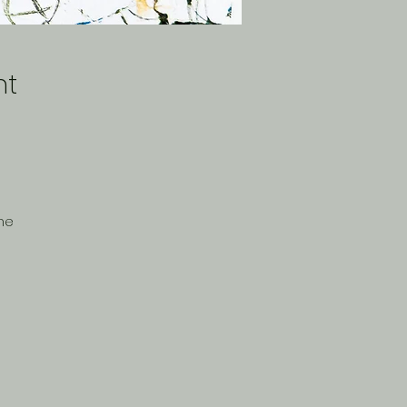
nt
The
,
-
y