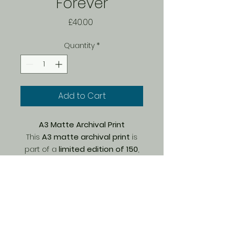
Forever
Price
£40.00
Quantity
*
Add to Cart
A3 Matte Archival Print
This
A3 matte archival print
is
part of a
limited edition of 150
,
carefully printed by Bach on
premium Marrutt archival paper
.
The
matte finish
enhances fine
details and textures, offering a
@big_easy_art
soft, natural look with
rich, long-
lasting colours
. Printed with