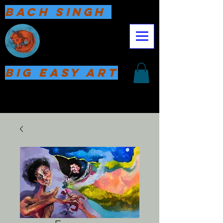
Bach Singh
Big Easy Art