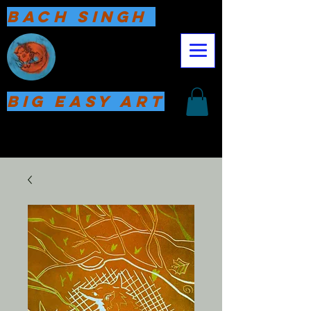
Bach Singh
Big Easy Art