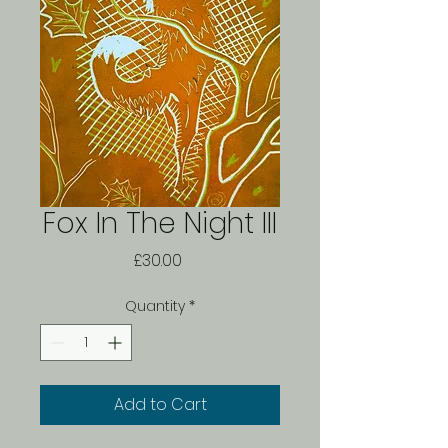
Fox In The Night III
Price
£30.00
Quantity
*
Add to Cart