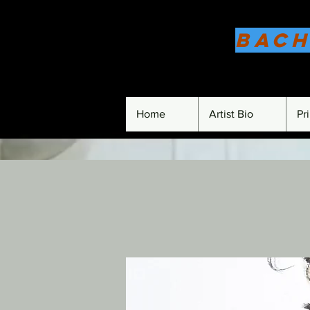
Bach
Home
Artist Bio
Pr