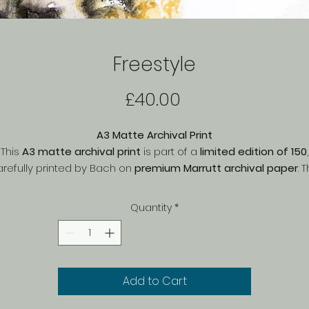
Freestyle
Price
£40.00
A3 Matte Archival Print
This
A3 matte archival print
is part of a
limited edition of 150
,
refully printed by Bach on
premium Marrutt archival paper
. 
matte finish
enhances fine details and textures, offering a soft
natural look with
rich, long-lasting colours
. Printed with
archival
Quantity
*
quality inks
, this piece is designed to resist fading over time,
making it a perfect choice for collectors. Ideal for framing or
display, this exclusive print brings depth and character to an
space.
Add to Cart