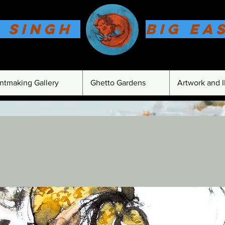
 Singh
Big Ea
intmaking Gallery
Ghetto Gardens
Artwork and Il