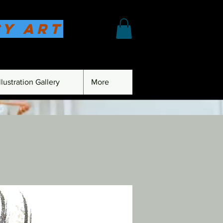
sy Art
lustration Gallery
More