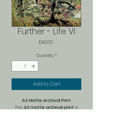
Further - Life VI
Price
£40.00
Quantity
*
Add to Cart
A3 Matte Archival Print
This
A3 matte archival print
is
part of a
limited edition of 150
,
carefully printed by Bach on
premium Marrutt archival paper
.