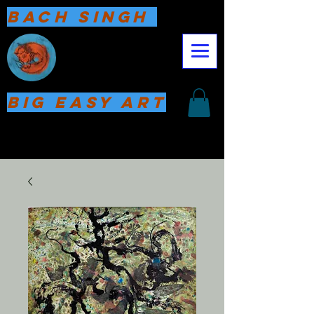
Bach Singh
Big Easy Art