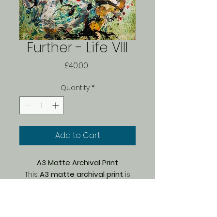
Further - Life VIII
Price
£40.00
Quantity
*
Add to Cart
A3 Matte Archival Print
This
A3 matte archival print
is
part of a
limited edition of 150
,
carefully printed by Bach on
premium Marrutt archival paper
.