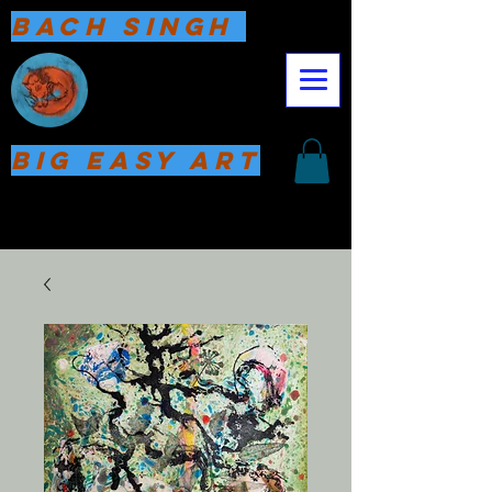
Bach Singh
Big Easy Art