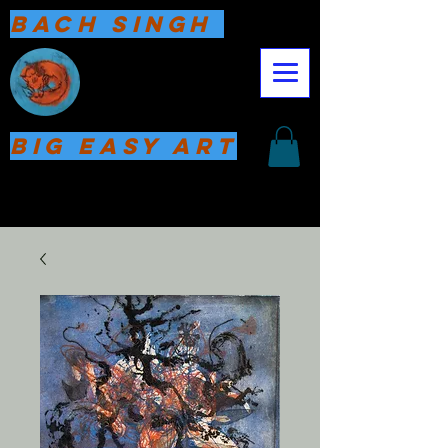
Bach Singh
Big Easy Art