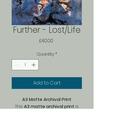
Further - Lost/Life
Price
£40.00
Quantity
*
Add to Cart
A3 Matte Archival Print
This
A3 matte archival print
is
part of a
limited edition of 150
,
carefully printed by Bach on
premium Marrutt archival paper
.