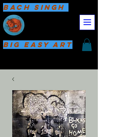
Bach Singh
Big Easy Art