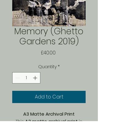
Memory (Ghetto
Gardens 2019)
Price
£40.00
Quantity
*
Add to Cart
A3 Matte Archival Print
This
A3 matte archival print
is
part of a
limited edition of 150
,
carefully printed by Bach on